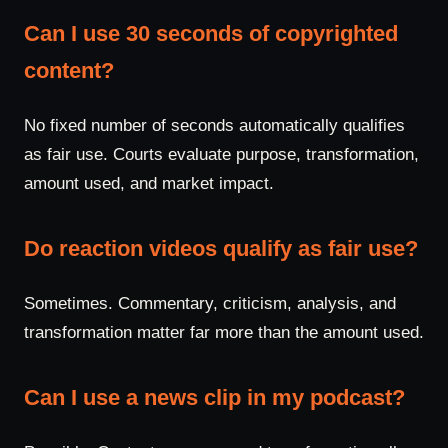
Can I use 30 seconds of copyrighted
content?
No fixed number of seconds automatically qualifies
as fair use. Courts evaluate purpose, transformation,
amount used, and market impact.
Do reaction videos qualify as fair use?
Sometimes. Commentary, criticism, analysis, and
transformation matter far more than the amount used.
Can I use a news clip in my podcast?