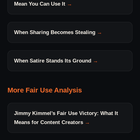
Mean You Can Use It
When Sharing Becomes Stealing
When Satire Stands Its Ground
More Fair Use Analysis
Jimmy Kimmel’s Fair Use Victory: What It
Means for Content Creators