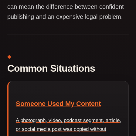
can mean the difference between confident
publishing and an expensive legal problem.
Common Situations
Someone Used My Content
A photograph, video, podcast segment, article,
or social media post was copied without