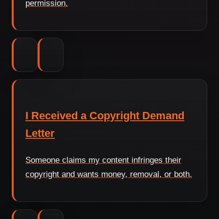
permission.
I Received a Copyright Demand
Letter
Someone claims my content infringes their
copyright and wants money, removal, or both.