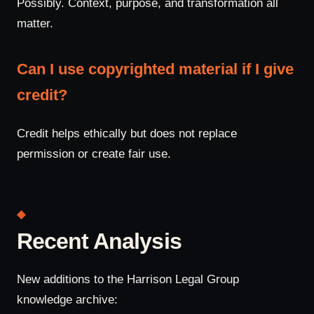
Possibly. Context, purpose, and transformation all
matter.
Can I use copyrighted material if I give
credit?
Credit helps ethically but does not replace
permission or create fair use.
Recent Analysis
New additions to the Harrison Legal Group
knowledge archive: