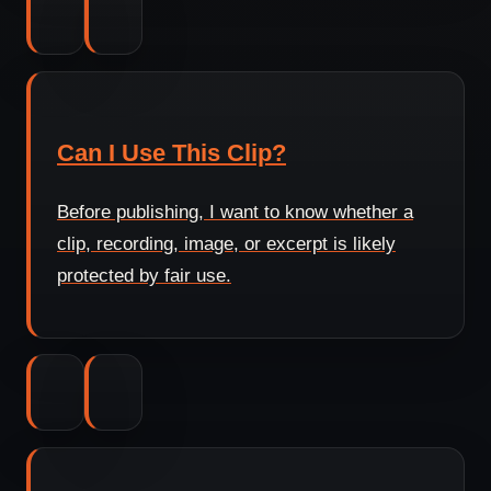
Can I Use This Clip?
Before publishing, I want to know whether a
clip, recording, image, or excerpt is likely
protected by fair use.