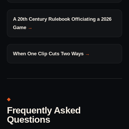
A 20th Century Rulebook Officiating a 2026
Game
When One Clip Cuts Two Ways
Frequently Asked
Questions