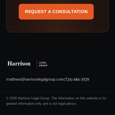
REQUEST A CONSULTATION
(724) 484-3529
matthew@harrisonlegalgroup.com
© 2026 Harrison Legal Group. The information on this website is for
general information only and is not legal advice.