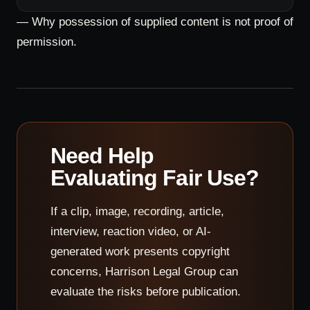
— Why possession of supplied content is not proof of
permission.
Need Help
Evaluating Fair Use?
If a clip, image, recording, article,
interview, reaction video, or AI-
generated work presents copyright
concerns, Harrison Legal Group can
evaluate the risks before publication.