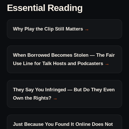
Essential Reading
Why Play the Clip Still Matters
When Borrowed Becomes Stolen — The Fair
Use Line for Talk Hosts and Podcasters
They Say You Infringed — But Do They Even
Own the Rights?
Just Because You Found It Online Does Not