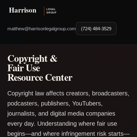
matthew@harrisonlegalgroup.com
(724) 484-3529
Copyright &
Fair Use
Resource Center
Copyright law affects creators, broadcasters,
podcasters, publishers, YouTubers,
journalists, and digital media companies
every day. Understanding where fair use
begins—and where infringement risk starts—