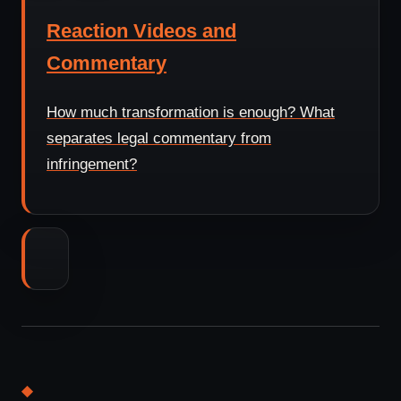
Reaction Videos and
Commentary
How much transformation is enough? What
separates legal commentary from
infringement?