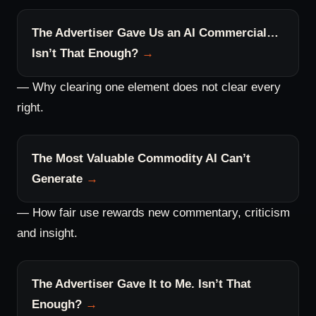
The Advertiser Gave Us an AI Commercial…
Isn’t That Enough?
— Why clearing one element does not clear every
right.
The Most Valuable Commodity AI Can’t
Generate
— How fair use rewards new commentary, criticism
and insight.
The Advertiser Gave It to Me. Isn’t That
Enough?