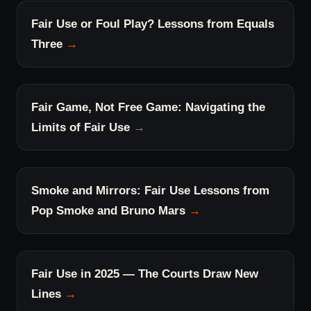
Fair Use or Foul Play? Lessons from Equals
Three
Fair Game, Not Free Game: Navigating the
Limits of Fair Use
Smoke and Mirrors: Fair Use Lessons from
Pop Smoke and Bruno Mars
Fair Use in 2025 — The Courts Draw New
Lines