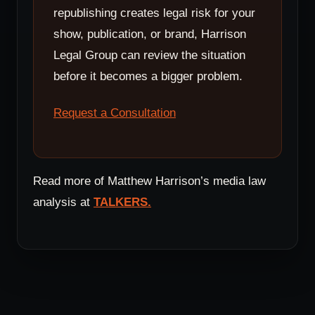
republishing creates legal risk for your
show, publication, or brand, Harrison
Legal Group can review the situation
before it becomes a bigger problem.
Request a Consultation
Read more of Matthew Harrison’s media law
analysis at
TALKERS.