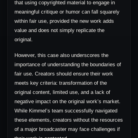
that using copyrighted material to engage in
meaningful critique or humor can fall squarely
within fair use, provided the new work adds
value and does not simply replicate the
original.
However, this case also underscores the
importance of understanding the boundaries of
fair use. Creators should ensure their work
meets key criteria: transformation of the
original content, limited use, and a lack of
negative impact on the original work’s market.
While Kimmel’s team successfully navigated
these elements, creators without the resources
of a major broadcaster may face challenges if