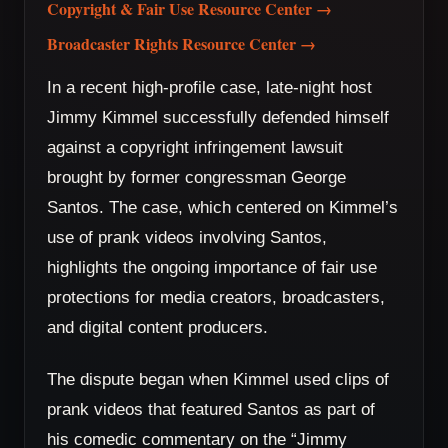
Copyright & Fair Use Resource Center →
Broadcaster Rights Resource Center →
In a recent high-profile case, late-night host
Jimmy Kimmel successfully defended himself
against a copyright infringement lawsuit
brought by former congressman George
Santos. The case, which centered on Kimmel’s
use of prank videos involving Santos,
highlights the ongoing importance of fair use
protections for media creators, broadcasters,
and digital content producers.
The dispute began when Kimmel used clips of
prank videos that featured Santos as part of
his comedic commentary on the “Jimmy