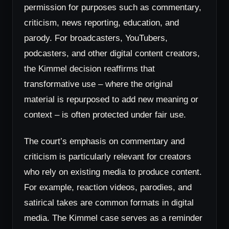
permission for purposes such as commentary,
criticism, news reporting, education, and
parody. For broadcasters, YouTubers,
podcasters, and other digital content creators,
the Kimmel decision reaffirms that
transformative use – where the original
material is repurposed to add new meaning or
context – is often protected under fair use.
The court’s emphasis on commentary and
criticism is particularly relevant for creators
who rely on existing media to produce content.
For example, reaction videos, parodies, and
satirical takes are common formats in digital
media. The Kimmel case serves as a reminder