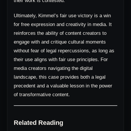
their work is contested.
Ultimately, Kimmel’s fair use victory is a win
for free expression and creativity in media. It
reinforces the ability of content creators to
engage with and critique cultural moments
without fear of legal repercussions, as long as
their use aligns with fair use principles. For
media creators navigating the digital
landscape, this case provides both a legal
precedent and a valuable lesson in the power
of transformative content.
Related Reading