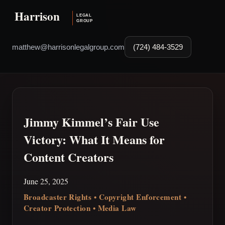
matthew@harrisonlegalgroup.com
(724) 484-3529
Jimmy Kimmel’s Fair Use
Victory: What It Means for
Content Creators
June 25, 2025
Broadcaster Rights • Copyright Enforcement •
Creator Protection • Media Law