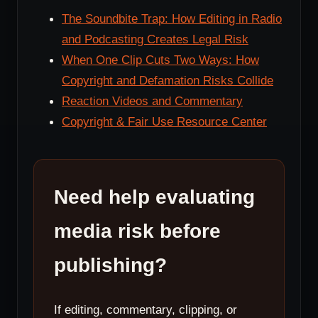
The Soundbite Trap: How Editing in Radio
and Podcasting Creates Legal Risk
When One Clip Cuts Two Ways: How
Copyright and Defamation Risks Collide
Reaction Videos and Commentary
Copyright & Fair Use Resource Center
Need help evaluating
media risk before
publishing?
If editing, commentary, clipping, or