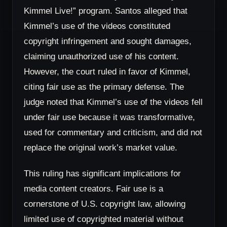
Kimmel Live!” program. Santos alleged that
Kimmel’s use of the videos constituted
copyright infringement and sought damages,
claiming unauthorized use of his content.
However, the court ruled in favor of Kimmel,
citing fair use as the primary defense. The
judge noted that Kimmel’s use of the videos fell
under fair use because it was transformative,
used for commentary and criticism, and did not
replace the original work’s market value.
This ruling has significant implications for
media content creators. Fair use is a
cornerstone of U.S. copyright law, allowing
limited use of copyrighted material without