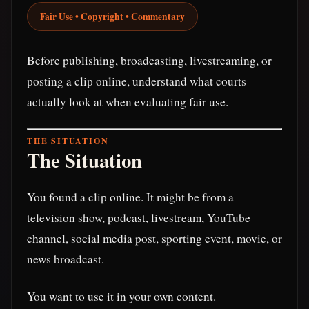
Fair Use • Copyright • Commentary
Before publishing, broadcasting, livestreaming, or
posting a clip online, understand what courts
actually look at when evaluating fair use.
THE SITUATION
The Situation
You found a clip online. It might be from a
television show, podcast, livestream, YouTube
channel, social media post, sporting event, movie, or
news broadcast.
You want to use it in your own content.