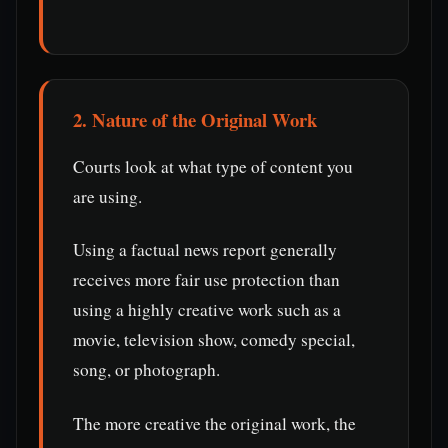
2. Nature of the Original Work
Courts look at what type of content you
are using.
Using a factual news report generally
receives more fair use protection than
using a highly creative work such as a
movie, television show, comedy special,
song, or photograph.
The more creative the original work, the