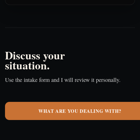
Discuss your
situation.
Use the intake form and I will review it personally.
WHAT ARE YOU DEALING WITH?