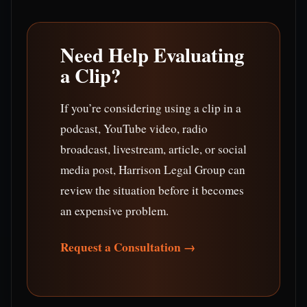
Need Help Evaluating
a Clip?
If you’re considering using a clip in a
podcast, YouTube video, radio
broadcast, livestream, article, or social
media post, Harrison Legal Group can
review the situation before it becomes
an expensive problem.
Request a Consultation →