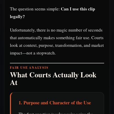
Can I use this clip
The question seems simple:
legally?
Unfortunately, there is no magic number of seconds
that automatically makes something fair use. Courts
look at context, purpose, transformation, and market
impact—not a stopwatch.
FAIR USE ANALYSIS
What Courts Actually Look
At
1. Purpose and Character of the Use