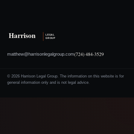
(724) 484-3529
matthew@harrisonlegalgroup.com
© 2026 Harrison Legal Group. The information on this website is for
general information only and is not legal advice.