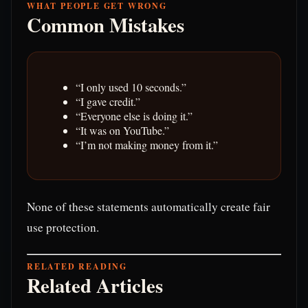
WHAT PEOPLE GET WRONG
Common Mistakes
“I only used 10 seconds.”
“I gave credit.”
“Everyone else is doing it.”
“It was on YouTube.”
“I’m not making money from it.”
None of these statements automatically create fair
use protection.
RELATED READING
Related Articles