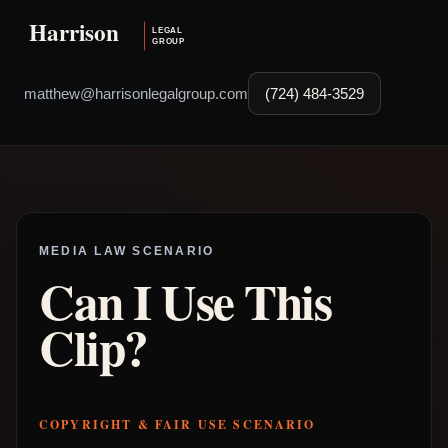
matthew@harrisonlegalgroup.com
(724) 484-3529
MEDIA LAW SCENARIO
Can I Use This
Clip?
COPYRIGHT & FAIR USE SCENARIO