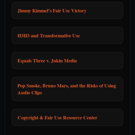
Jimmy Kimmel’s Fair Use Victory
H3H3 and Transformative Use
Equals Three v. Jukin Media
Pop Smoke, Bruno Mars, and the Risks of Using
Audio Clips
Copyright & Fair Use Resource Center