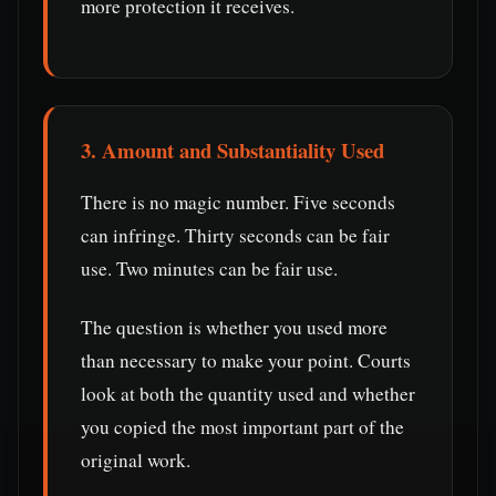
more protection it receives.
3. Amount and Substantiality Used
There is no magic number. Five seconds
can infringe. Thirty seconds can be fair
use. Two minutes can be fair use.
The question is whether you used more
than necessary to make your point. Courts
look at both the quantity used and whether
you copied the most important part of the
original work.