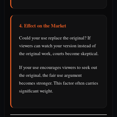
4. Effect on the Market
Could your use replace the original? If
viewers can watch your version instead of
the original work, courts become skeptical.
If your use encourages viewers to seek out
the original, the fair use argument
becomes stronger. This factor often carries
significant weight.