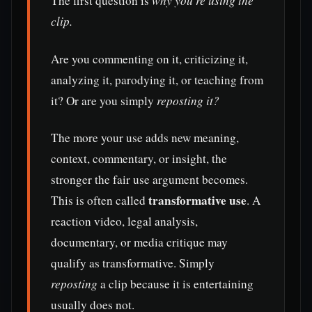
The first question is
why you’re using the
clip.
Are you commenting on it, criticizing it,
analyzing it, parodying it, or teaching from
it? Or are you simply
reposting it?
The more your use adds new meaning,
context, commentary, or insight, the
stronger the fair use argument becomes.
transformative use
This is often called
. A
reaction video, legal analysis,
documentary, or media critique may
qualify as transformative. Simply
reposting
a clip because it is entertaining
usually does not.