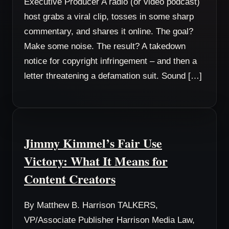
Executive Producer A radio (or video podcast)
host grabs a viral clip, tosses in some sharp
commentary, and shares it online. The goal?
Make some noise. The result? A takedown
notice for copyright infringement – and then a
letter threatening a defamation suit. Sound […]
Jimmy Kimmel’s Fair Use
Victory: What It Means for
Content Creators
By Matthew B. Harrison TALKERS,
VP/Associate Publisher Harrison Media Law,