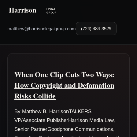
matthew@harrisonlegalgroup.com
(724) 484-3529
When One Clip Cuts Two Ways:
How Copyright and Defamation
Risks Collide
By Matthew B. HarrisonTALKERS
VP/Associate PublisherHarrison Media Law,
Senior PartnerGoodphone Communications,