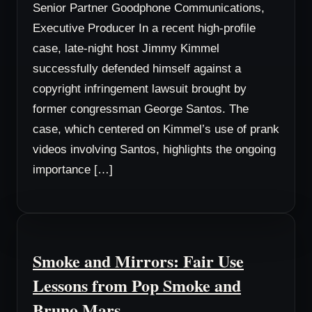
Senior Partner Goodphone Communications,
Executive Producer In a recent high-profile
case, late-night host Jimmy Kimmel
successfully defended himself against a
copyright infringement lawsuit brought by
former congressman George Santos. The
case, which centered on Kimmel’s use of prank
videos involving Santos, highlights the ongoing
importance […]
Smoke and Mirrors: Fair Use
Lessons from Pop Smoke and
Bruno Mars