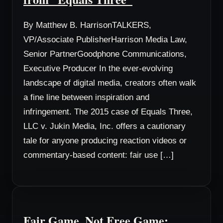
By Matthew B. HarrisonTALKERS,
VP/Associate PublisherHarrison Media Law,
Senior PartnerGoodphone Communications,
Executive Producer In the ever-evolving
landscape of digital media, creators often walk
a fine line between inspiration and
infringement. The 2015 case of Equals Three,
LLC v. Jukin Media, Inc. offers a cautionary
tale for anyone producing reaction videos or
commentary-based content: fair use […]
Fair Game, Not Free Game: