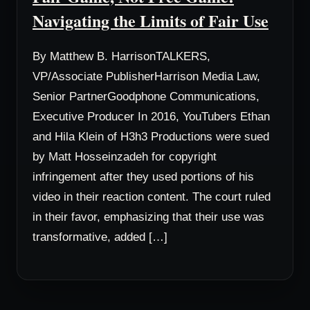
Navigating the Limits of Fair Use
By Matthew B. HarrisonTALKERS,
VP/Associate PublisherHarrison Media Law,
Senior PartnerGoodphone Communications,
Executive Producer In 2016, YouTubers Ethan
and Hila Klein of H3h3 Productions were sued
by Matt Hosseinzadeh for copyright
infringement after they used portions of his
video in their reaction content. The court ruled
in their favor, emphasizing that their use was
transformative, added […]