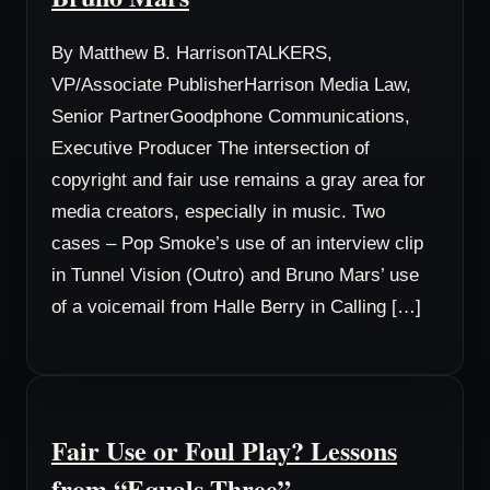
By Matthew B. HarrisonTALKERS,
VP/Associate PublisherHarrison Media Law,
Senior PartnerGoodphone Communications,
Executive Producer The intersection of
copyright and fair use remains a gray area for
media creators, especially in music. Two
cases – Pop Smoke’s use of an interview clip
in Tunnel Vision (Outro) and Bruno Mars’ use
of a voicemail from Halle Berry in Calling […]
Fair Use or Foul Play? Lessons
from “Equals Three”