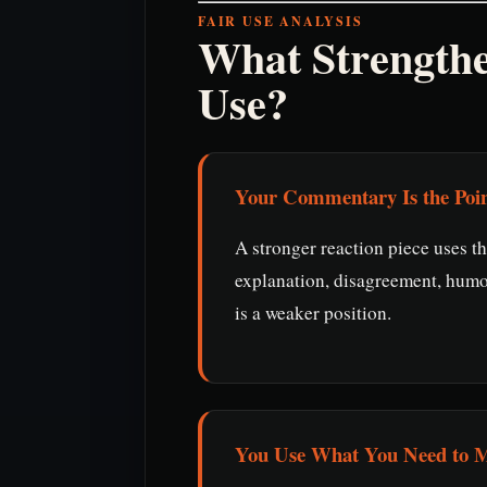
FAIR USE ANALYSIS
What Strength
Use?
Your Commentary Is the Poi
A stronger reaction piece uses th
explanation, disagreement, humo
is a weaker position.
You Use What You Need to M