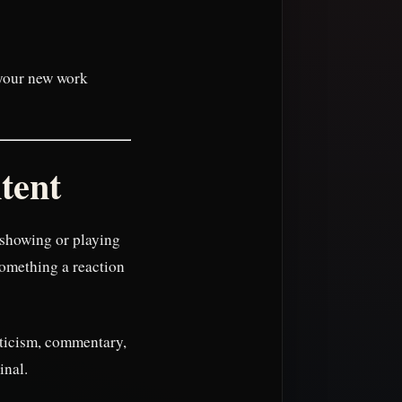
t your new work
tent
 showing or playing
something a reaction
riticism, commentary,
inal.