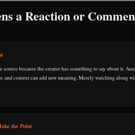
ens a Reaction or Commen
nt
e source because the creator has something to say about it. Anal
r, and context can add new meaning. Merely watching along wi
ake the Point