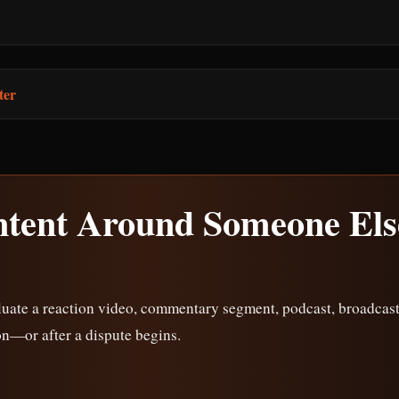
ter
ntent Around Someone Els
uate a reaction video, commentary segment, podcast, broadcast,
on—or after a dispute begins.