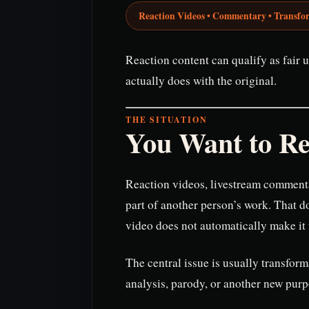
Reaction Videos • Commentary • Transfo
Reaction content can qualify as fair u
actually does with the original.
THE SITUATION
You Want to Re
Reaction videos, livestream commenta
part of another person’s work. That 
video does not automatically make it f
The central issue is usually transfor
analysis, parody, or another new purp