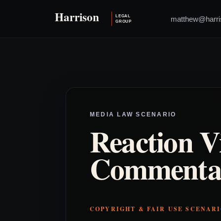
matthew@harri
MEDIA LAW SCENARIO
Reaction V
Commenta
COPYRIGHT & FAIR USE SCENAR