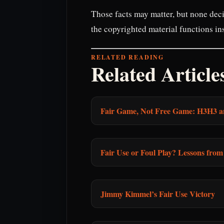
Those facts may matter, but none deci
the copyrighted material functions ins
RELATED READING
Related Article
Fair Game, Not Free Game: H3H3 a
Fair Use or Foul Play? Lessons fro
Jimmy Kimmel’s Fair Use Victory