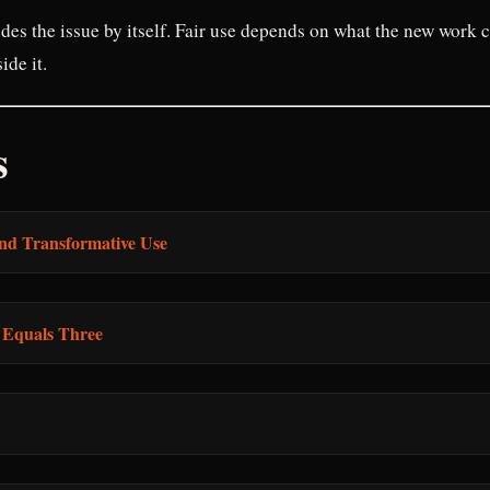
des the issue by itself. Fair use depends on what the new work 
ide it.
s
nd Transformative Use
m Equals Three