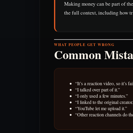
Making money can be part of the 
the full context, including how t
WHAT PEOPLE GET WRONG
Common Mista
“It’s a reaction video, so it’s fai
“I talked over part of it.”
“I only used a few minutes.”
“I linked to the original creator
“YouTube let me upload it.”
“Other reaction channels do th