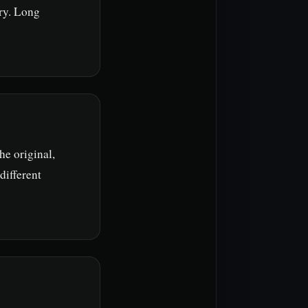
ry. Long
he original,
different