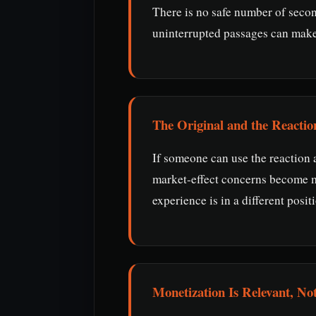
There is no safe number of seco
uninterrupted passages can make a
The Original and the Reactio
If someone can use the reaction a
market-effect concerns become mo
experience is in a different posit
Monetization Is Relevant, Not