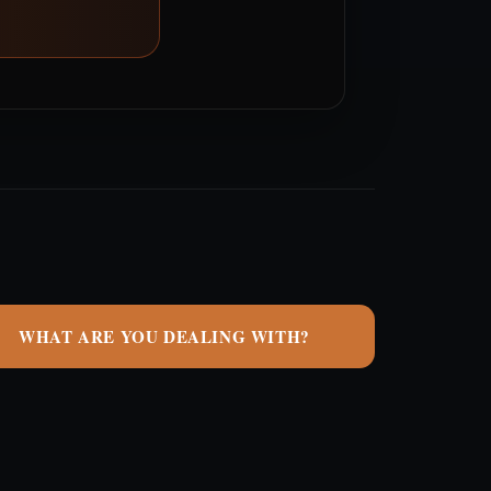
WHAT ARE YOU DEALING WITH?