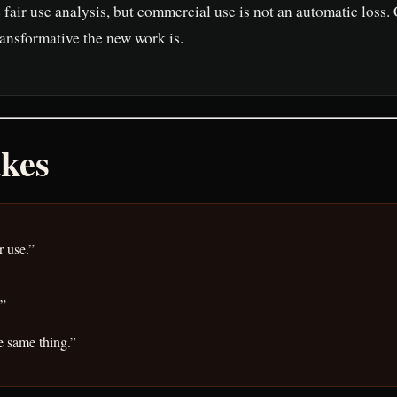
fair use analysis, but commercial use is not an automatic loss.
ransformative the new work is.
kes
r use.”
.”
e same thing.”