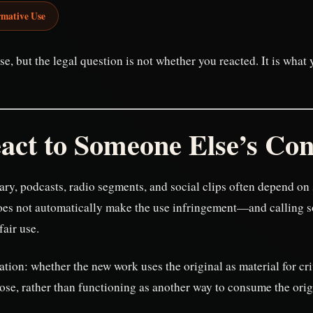
rmative Use
se, but the legal question is not whether you reacted. It is wha
act to Someone Else’s Con
ry, podcasts, radio segments, and social clips often depend on
does not automatically make the use infringement—and calling 
air use.
mation: whether the new work uses the original as material for c
ose, rather than functioning as another way to consume the orig