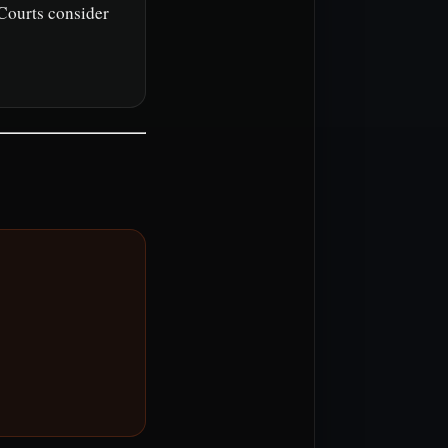
 Courts consider