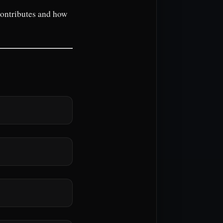
contributes and how