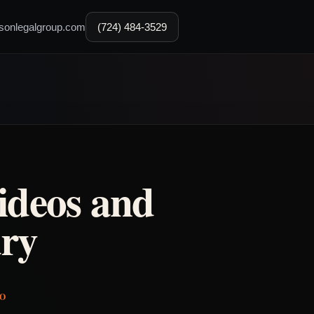
sonlegalgroup.com
(724) 484-3529
ideos and
ry
IO