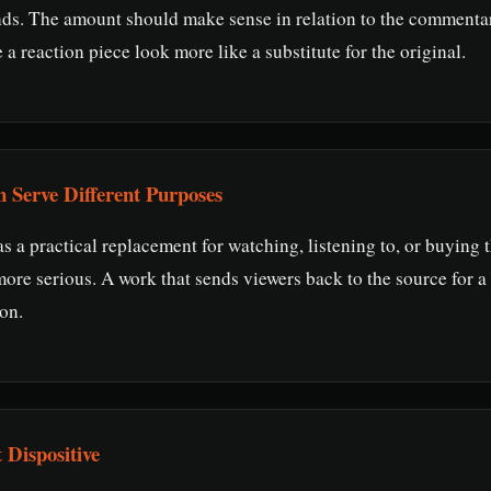
nds. The amount should make sense in relation to the commenta
 reaction piece look more like a substitute for the original.
n Serve Different Purposes
s a practical replacement for watching, listening to, or buying t
re serious. A work that sends viewers back to the source for a 
ion.
 Dispositive