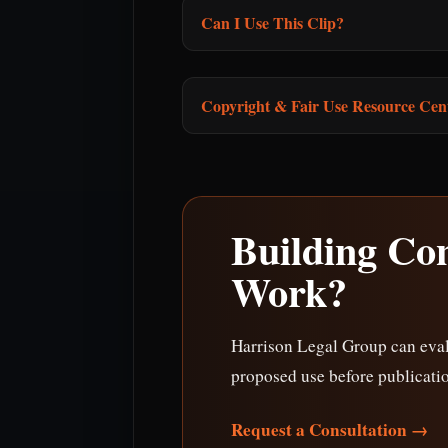
Can I Use This Clip?
Copyright & Fair Use Resource Cen
Building Co
Work?
Harrison Legal Group can eval
proposed use before publicati
Request a Consultation →