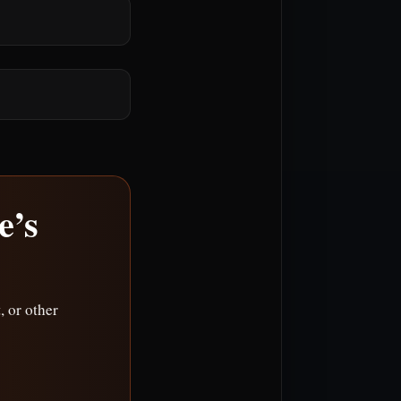
e’s
 or other