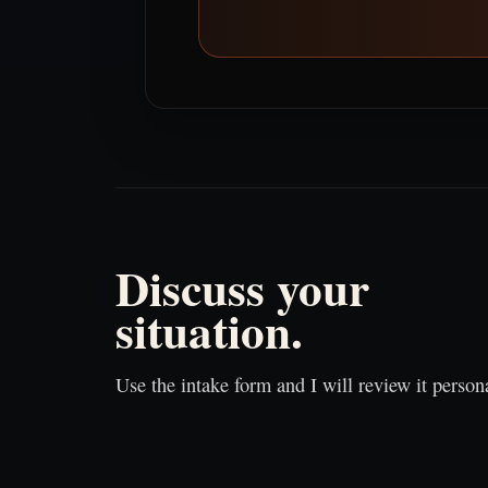
Discuss your
situation.
Use the intake form and I will review it persona