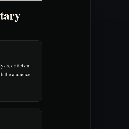
tary
ysis, criticism,
th the audience