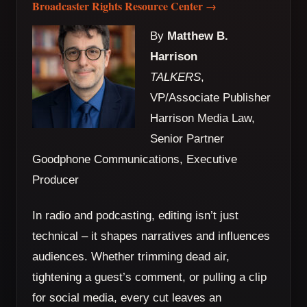
Broadcaster Rights Resource Center →
By
Matthew B.
Harrison
TALKERS
,
VP/Associate Publisher
Harrison Media Law,
Senior Partner
Goodphone Communications, Executive
Producer
In radio and podcasting, editing isn’t just
technical – it shapes narratives and influences
audiences. Whether trimming dead air,
tightening a guest’s comment, or pulling a clip
for social media, every cut leaves an