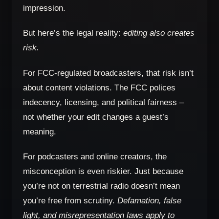
impression.
But here’s the legal reality:
editing also creates
risk.
For FCC-regulated broadcasters, that risk isn’t
about content violations. The FCC polices
indecency, licensing, and political fairness –
not whether your edit changes a guest’s
meaning.
For podcasters and online creators, the
misconception is even riskier. Just because
you’re not on terrestrial radio doesn’t mean
you’re free from scrutiny.
Defamation, false
light, and misrepresentation laws apply to