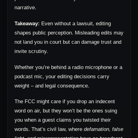
narrative.
Takeaway:
Even without a lawsuit, editing
shapes public perception. Misleading edits may
not land you in court but can damage trust and
invite scrutiny.
Whether you’re behind a radio microphone or a
podcast mic, your editing decisions carry
weight – and legal consequence.
The FCC might care if you drop an indecent
word on air, but they won’t be the ones suing
you when a guest claims you twisted their
words. That’s civil law, where
defamation, false