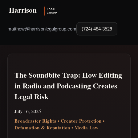
matthew@harrisonlegalgroup.com
(724) 484-3529
The Soundbite Trap: How Editing
in Radio and Podcasting Creates
Legal Risk
July 16, 2025
Broadcaster Rights • Creator Protection •
Defamation & Reputation • Media Law