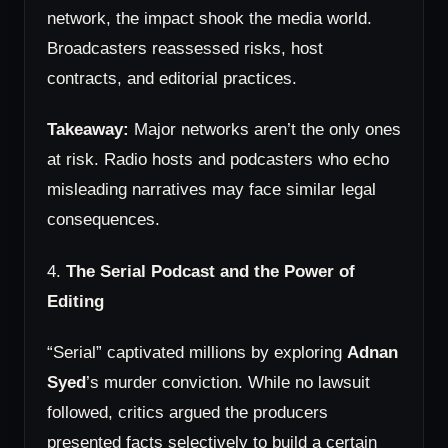
network, the impact shook the media world.
Broadcasters reassessed risks, host
contracts, and editorial practices.
Takeaway:
Major networks aren’t the only ones
at risk. Radio hosts and podcasters who echo
misleading narratives may face similar legal
consequences.
4.
The Serial Podcast and the Power of
Editing
“Serial” captivated millions by exploring
Adnan
Syed
’s murder conviction. While no lawsuit
followed, critics argued the producers
presented facts selectively to build a certain