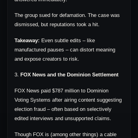
The group sued for defamation. The case was
dismissed, but reputations took a hit.
Takeaway:
Even subtle edits – like
manufactured pauses – can distort meaning
and expose creators to risk.
3.
FOX News and the Dominion Settlement
FOX News paid $787 million to Dominion
Voting Systems after airing content suggesting
election fraud – often based on selectively
edited interviews and unsupported claims.
Though FOX is (among other things) a cable