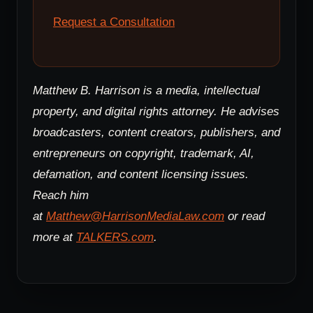
Request a Consultation
Matthew B. Harrison is a media, intellectual
property, and digital rights attorney. He advises
broadcasters, content creators, publishers, and
entrepreneurs on copyright, trademark, AI,
defamation, and content licensing issues.
Reach him
at
Matthew@HarrisonMediaLaw.com
or read
more at
TALKERS.com
.