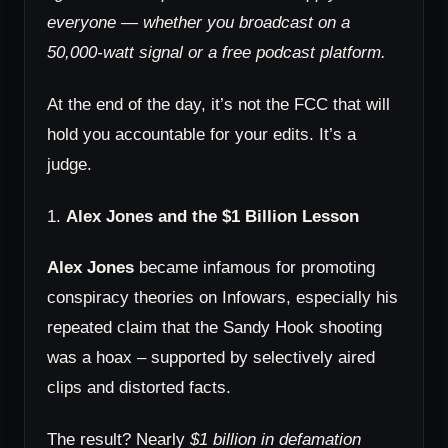
everyone — whether you broadcast on a
50,000-watt signal or a free podcast platform.
At the end of the day, it’s not the FCC that will
hold you accountable for your edits. It’s a
judge.
1.
Alex Jones and the $1 Billion Lesson
Alex Jones
became infamous for promoting
conspiracy theories on Infowars, especially his
repeated claim that the Sandy Hook shooting
was a hoax – supported by selectively aired
clips and distorted facts.
The result? Nearly
$1 billion in defamation