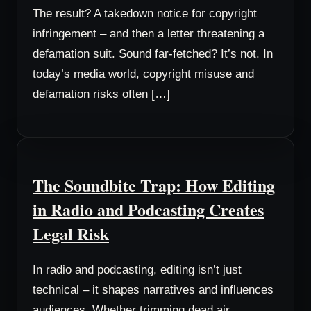
The result? A takedown notice for copyright
infringement – and then a letter threatening a
defamation suit. Sound far-fetched? It’s not. In
today’s media world, copyright misuse and
defamation risks often […]
The Soundbite Trap: How Editing
in Radio and Podcasting Creates
Legal Risk
In radio and podcasting, editing isn’t just
technical – it shapes narratives and influences
audiences. Whether trimming dead air,