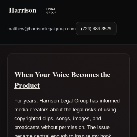
matthew@harrisonlegalgroup.com
(724) 484-3529
When Your Voice Becomes the
Product
For years, Harrison Legal Group has informed
media creators about the legal risks of using
copyrighted clips, songs, images, and
broadcasts without permission. The issue
became central enough to inspire my book,