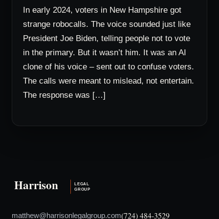
In early 2024, voters in New Hampshire got
strange robocalls. The voice sounded just like
President Joe Biden, telling people not to vote
in the primary. But it wasn’t him. It was an AI
clone of his voice – sent out to confuse voters.
The calls were meant to mislead, not entertain.
The response was […]
(724) 484-3529
matthew@harrisonlegalgroup.com