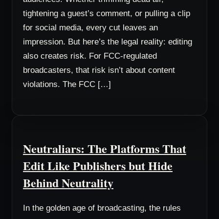
tightening a guest’s comment, or pulling a clip
for social media, every cut leaves an
impression. But here’s the legal reality: editing
also creates risk. For FCC-regulated
broadcasters, that risk isn’t about content
violations. The FCC […]
Neutraliars: The Platforms That
Edit Like Publishers but Hide
Behind Neutrality
In the golden age of broadcasting, the rules