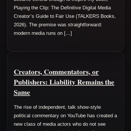
Playing the Clip: The Definitive Digital Media
Creator’s Guide to Fair Use (TALKERS Books,
2026). The premise was straightforward:
modern media runs on […]
Creators, Commentators, or
Publishers: Liability Remains the
Same
The rise of independent, talk show-style
political commentary on YouTube has created a
new class of media actors who do not see