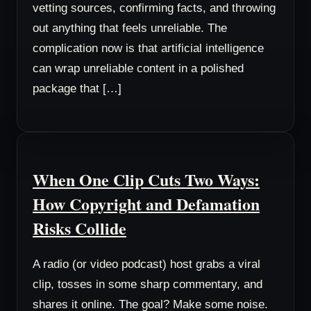
vetting sources, confirming facts, and throwing
out anything that feels unreliable. The
complication now is that artificial intelligence
can wrap unreliable content in a polished
package that […]
When One Clip Cuts Two Ways:
How Copyright and Defamation
Risks Collide
A radio (or video podcast) host grabs a viral
clip, tosses in some sharp commentary, and
shares it online. The goal? Make some noise.