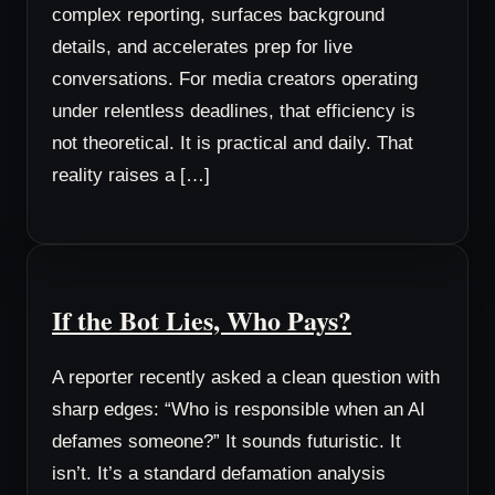
complex reporting, surfaces background
details, and accelerates prep for live
conversations. For media creators operating
under relentless deadlines, that efficiency is
not theoretical. It is practical and daily. That
reality raises a […]
If the Bot Lies, Who Pays?
A reporter recently asked a clean question with
sharp edges: “Who is responsible when an AI
defames someone?” It sounds futuristic. It
isn’t. It’s a standard defamation analysis