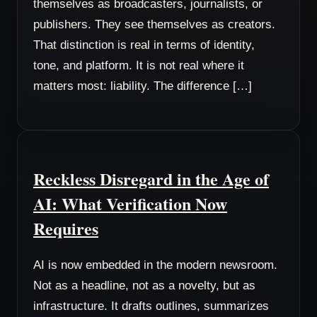
themselves as broadcasters, journalists, or
publishers. They see themselves as creators.
That distinction is real in terms of identity,
tone, and platform. It is not real where it
matters most: liability. The difference […]
Reckless Disregard in the Age of
AI: What Verification Now
Requires
AI is now embedded in the modern newsroom.
Not as a headline, not as a novelty, but as
infrastructure. It drafts outlines, summarizes