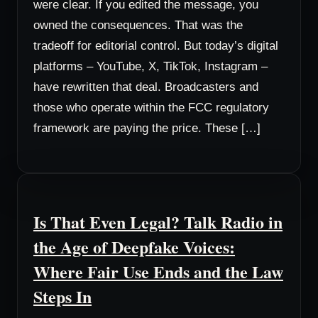
were clear. If you edited the message, you
owned the consequences. That was the
tradeoff for editorial control. But today’s digital
platforms – YouTube, X, TikTok, Instagram –
have rewritten that deal. Broadcasters and
those who operate within the FCC regulatory
framework are paying the price. These […]
Is That Even Legal? Talk Radio in
the Age of Deepfake Voices:
Where Fair Use Ends and the Law
Steps In