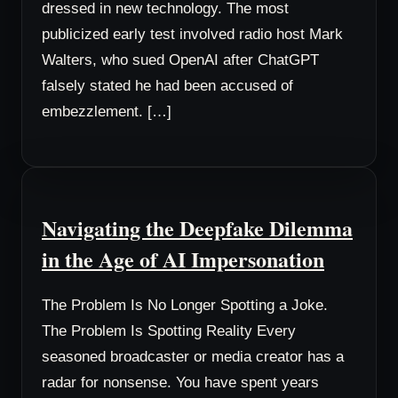
dressed in new technology. The most
publicized early test involved radio host Mark
Walters, who sued OpenAI after ChatGPT
falsely stated he had been accused of
embezzlement. […]
Navigating the Deepfake Dilemma
in the Age of AI Impersonation
The Problem Is No Longer Spotting a Joke.
The Problem Is Spotting Reality Every
seasoned broadcaster or media creator has a
radar for nonsense. You have spent years