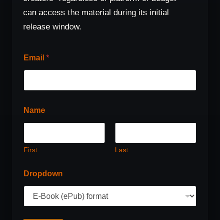
can access the material during its initial
release window.
Email
*
Name
First
Last
D
Dropdown
r
o
p
d
o