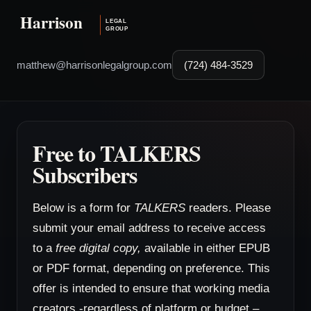
matthew@harrisonlegalgroup.com
(724) 484-3529
Free to TALKERS
Subscribers
Below is a form for
TALKERS
readers. Please
submit your email address to receive access
to a
free digital copy,
available in either EPUB
or PDF format, depending on preference. This
offer is intended to ensure that working media
creators -regardless of platform or budget –