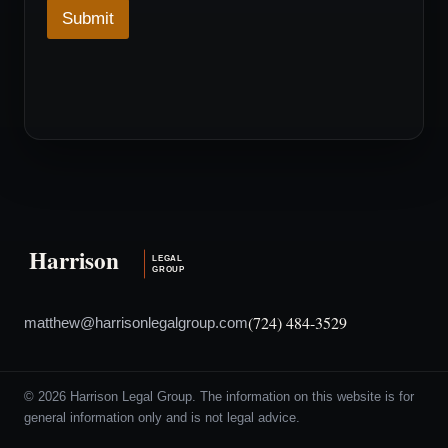
w
Submit
n
*
D
r
o
p
d
o
w
n
(724) 484-3529
matthew@harrisonlegalgroup.com
© 2026 Harrison Legal Group. The information on this website is for
general information only and is not legal advice.