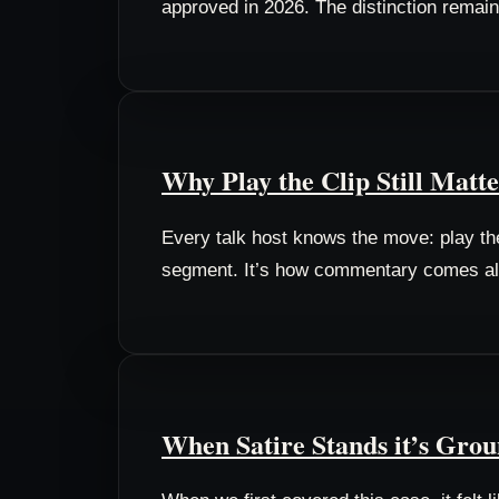
approved in 2026. The distinction remain
Why Play the Clip Still Matte
Every talk host knows the move: play the c
segment. It’s how commentary comes alive
When Satire Stands it’s Gro