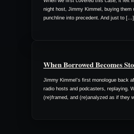
When we first covered this case, it felt
night host, Jimmy Kimmel, buying them un
punchline into precedent. And just to […]
When Borrowed Becomes Stole
Jimmy Kimmel’s first monologue back aft
radio hosts and podcasters, replaying. W
(re)framed, and (re)analyzed as if they w