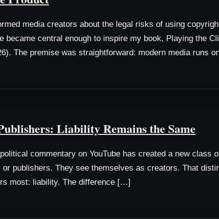
rmed media creators about the legal risks of using copyrigh
 became central enough to inspire my book, Playing the Clip
6). The premise was straightforward: modern media runs o
ublishers: Liability Remains the Same
e political commentary on YouTube has created a new class 
or publishers. They see themselves as creators. That distinct
rs most: liability. The difference […]