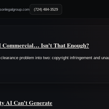
sonlegalgroup.com
(724) 484-3529
AI Commercial… Isn’t That Enough?
g clearance problem into two: copyright infringement and un
y AI Can’t Generate