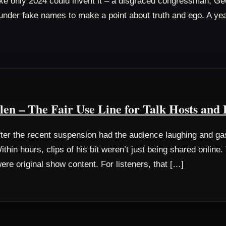
 like only 2024 could invent it – a disgraced congressman, G
der fake names to make a point about truth and ego. A year 
n – The Fair Use Line for Talk Hosts and 
er the recent suspension had the audience laughing and gas
ithin hours, clips of his bit weren’t just being shared onlin
ere original show content. For listeners, that […]