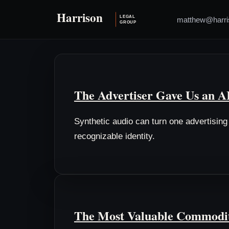
matthew@harri
The Advertiser Gave Us an 
Synthetic audio can turn one advertisin
recognizable identity.
The Most Valuable Commodit