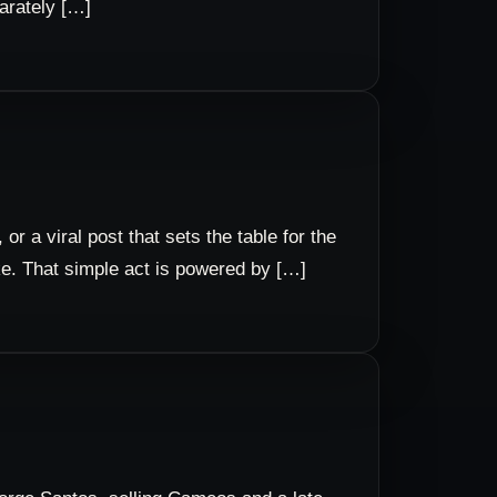
parately […]
or a viral post that sets the table for the
ake. That simple act is powered by […]