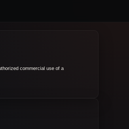
authorized commercial use of a