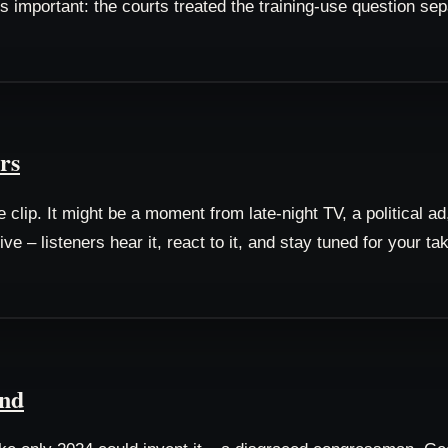
s important: the courts treated the training-use question se
rs
lip. It might be a moment from late-night TV, a political ad, 
 – listeners hear it, react to it, and stay tuned for your t
und