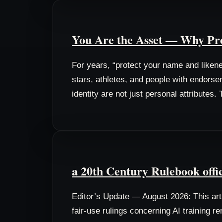
You Are the Asset — Why Pro
For years, “protect your name and liken
stars, athletes, and people with endorse
identity are not just personal attributes
a 20th Century Rulebook offi
Editor’s Update — August 2026: This arti
fair-use rulings concerning AI training r