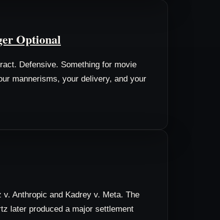
ger Optional
tract. Defensive. Something for movie
your mannerisms, your delivery, and your
z v. Anthropic and Kadrey v. Meta. The
artz later produced a major settlement