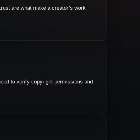
e trust are what make a creator’s work
eed to verify copyright permissions and