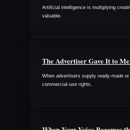
Artificial intelligence is multiplying cr
valuable.
The Advertiser Gave It to Me
When advertisers supply ready-made or A
commercial-use rights.
When Your Voice Becomes th