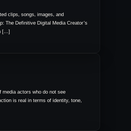
ted clips, songs, images, and
: The Definitive Digital Media Creator’s
n […]
of media actors who do not see
ion is real in terms of identity, tone,