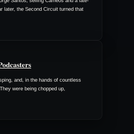
eorge Santos, selling Cameos and a late-
later, the Second Circuit turned that
Podcasters
ping, and, in the hands of countless
e. They were being chopped up,