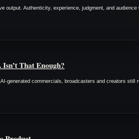
eative output. Authenticity, experience, judgment, and audienc
. Isn’t That Enough?
I-generated commercials, broadcasters and creators still n
e Product