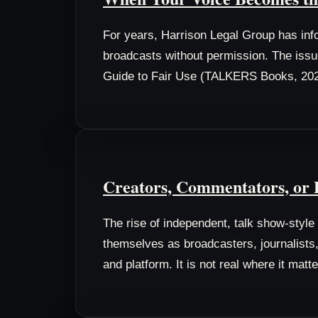
For years, Harrison Legal Group has info
broadcasts without permission. The issue
Guide to Fair Use (TALKERS Books, 202
Creators, Commentators, or P
The rise of independent, talk show-styl
themselves as broadcasters, journalists, 
and platform. It is not real where it matte