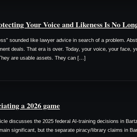
tecting Your Voice and Likeness Is No Lon
ess” sounded like lawyer advice in search of a problem. Abs
ment deals. That era is over. Today, your voice, your face, 
. They are usable assets. They can […]
ciating a 2026 game
cle discusses the 2025 federal AI-training decisions in Bart
emain significant, but the separate piracy/library claims in B