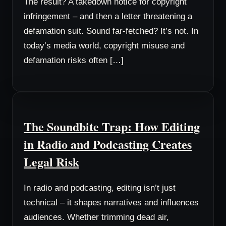
The result? A takedown notice for copyright
infringement – and then a letter threatening a
defamation suit. Sound far-fetched? It’s not. In
today’s media world, copyright misuse and
defamation risks often […]
The Soundbite Trap: How Editing
in Radio and Podcasting Creates
Legal Risk
In radio and podcasting, editing isn’t just
technical – it shapes narratives and influences
audiences. Whether trimming dead air,