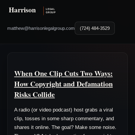
matthew@harrisonlegalgroup.com
(724) 484-3529
When One Clip Cuts Two Ways:
How Copyright and Defamation
Risks Collide
A radio (or video podcast) host grabs a viral
clip, tosses in some sharp commentary, and
shares it online. The goal? Make some noise.