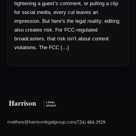
tightening a guest’s comment, or pulling a clip
for social media, every cut leaves an
impression. But here’s the legal reality: editing
also creates risk. For FCC-regulated
broadcasters, that risk isn’t about content
violations. The FCC […]
(724) 484-3529
matthew@harrisonlegalgroup.com