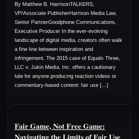
By Matthew B. HarrisonTALKERS,
VP/Associate PublisherHarrison Media Law,
Senior PartnerGoodphone Communications,
Executive Producer In the ever-evolving
landscape of digital media, creators often walk
a fine line between inspiration and
infringement. The 2015 case of Equals Three,
LLC v. Jukin Media, Inc. offers a cautionary
tale for anyone producing reaction videos or
commentary-based content: fair use […]
Fair Game, Not Free Game:
Navigating the Limits of Fair Use