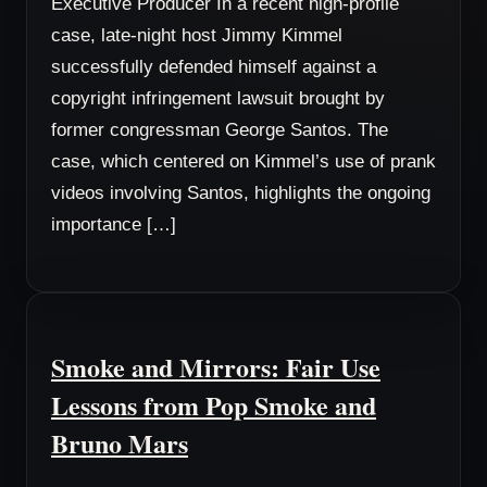
Executive Producer In a recent high-profile
case, late-night host Jimmy Kimmel
successfully defended himself against a
copyright infringement lawsuit brought by
former congressman George Santos. The
case, which centered on Kimmel’s use of prank
videos involving Santos, highlights the ongoing
importance […]
Smoke and Mirrors: Fair Use
Lessons from Pop Smoke and
Bruno Mars