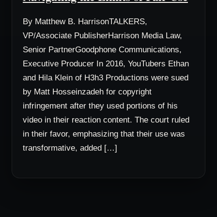
By Matthew B. HarrisonTALKERS,
VP/Associate PublisherHarrison Media Law,
Senior PartnerGoodphone Communications,
Executive Producer In 2016, YouTubers Ethan
and Hila Klein of H3h3 Productions were sued
by Matt Hosseinzadeh for copyright
infringement after they used portions of his
video in their reaction content. The court ruled
in their favor, emphasizing that their use was
transformative, added […]