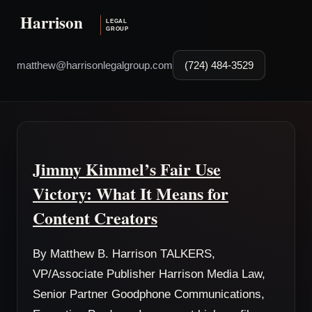
matthew@harrisonlegalgroup.com
(724) 484-3529
Jimmy Kimmel’s Fair Use
Victory: What It Means for
Content Creators
By Matthew B. Harrison TALKERS,
VP/Associate Publisher Harrison Media Law,
Senior Partner Goodphone Communications,