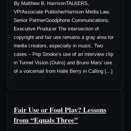
By Matthew B. HarrisonTALKERS,
VP/Associate PublisherHarrison Media Law,
Senior PartnerGoodphone Communications,
Executive Producer The intersection of
copyright and fair use remains a gray area for
media creators, especially in music. Two
cases – Pop Smoke’s use of an interview clip
in Tunnel Vision (Outro) and Bruno Mars’ use
of a voicemail from Halle Berry in Calling […]
Fair Use or Foul Play? Lessons
from “Equals Three”