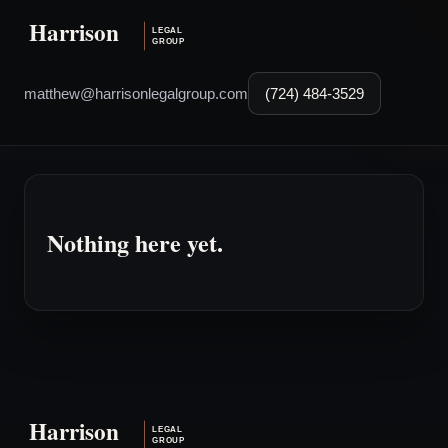
matthew@harrisonlegalgroup.com
(724) 484-3529
Nothing here yet.