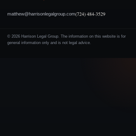
(724) 484-3529
matthew@harrisonlegalgroup.com
© 2026 Harrison Legal Group. The information on this website is for
general information only and is not legal advice.