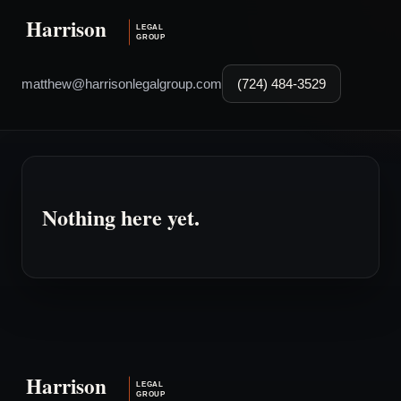
matthew@harrisonlegalgroup.com
(724) 484-3529
Nothing here yet.