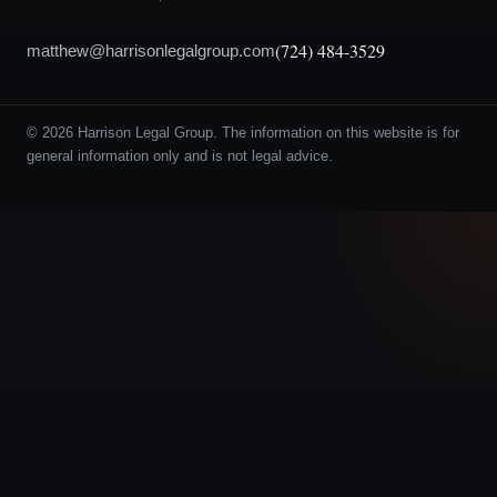
(724) 484-3529
matthew@harrisonlegalgroup.com
© 2026 Harrison Legal Group. The information on this website is for
general information only and is not legal advice.