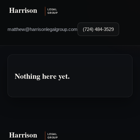
matthew@harrisonlegalgroup.com
(724) 484-3529
Nothing here yet.