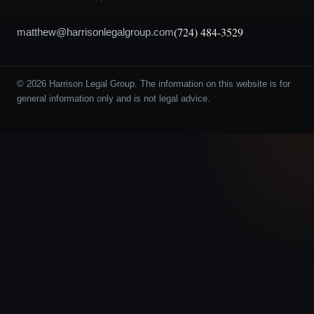
(724) 484-3529
matthew@harrisonlegalgroup.com
© 2026 Harrison Legal Group. The information on this website is for
general information only and is not legal advice.