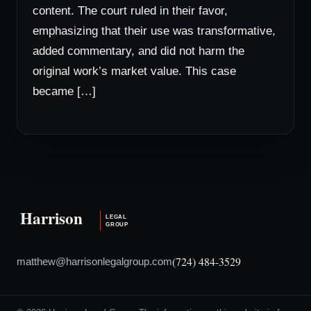
content. The court ruled in their favor,
emphasizing that their use was transformative,
added commentary, and did not harm the
original work’s market value. This case
became […]
(724) 484-3529
matthew@harrisonlegalgroup.com