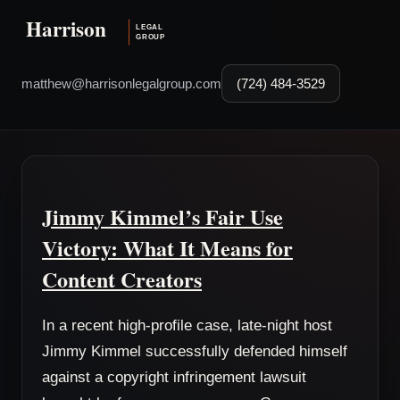
matthew@harrisonlegalgroup.com
(724) 484-3529
Jimmy Kimmel’s Fair Use
Victory: What It Means for
Content Creators
In a recent high-profile case, late-night host
Jimmy Kimmel successfully defended himself
against a copyright infringement lawsuit