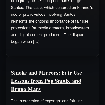
brought by former congressman George
Santos. The case, which centered on Kimmel’s
use of prank videos involving Santos,
highlights the ongoing importance of fair use
protections for media creators, broadcasters,
and digital content producers. The dispute
began when […]
Smoke and Mirrors: Fair Use
Lessons from Pop Smoke and
Bruno Mars
The intersection of copyright and fair use