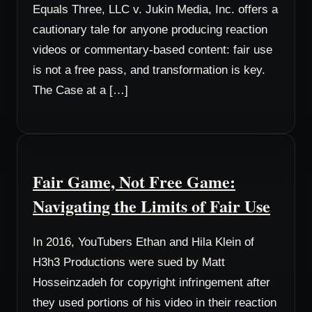
Equals Three, LLC v. Jukin Media, Inc. offers a
cautionary tale for anyone producing reaction
videos or commentary-based content: fair use
is not a free pass, and transformation is key.
The Case at a […]
Fair Game, Not Free Game:
Navigating the Limits of Fair Use
In 2016, YouTubers Ethan and Hila Klein of
H3h3 Productions were sued by Matt
Hosseinzadeh for copyright infringement after
they used portions of his video in their reaction