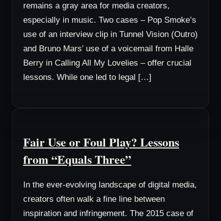
remains a gray area for media creators,
especially in music. Two cases – Pop Smoke’s
use of an interview clip in Tunnel Vision (Outro)
and Bruno Mars’ use of a voicemail from Halle
Berry in Calling All My Lovelies – offer crucial
lessons. While one led to legal […]
Fair Use or Foul Play? Lessons
from “Equals Three”
In the ever-evolving landscape of digital media,
creators often walk a fine line between
inspiration and infringement. The 2015 case of