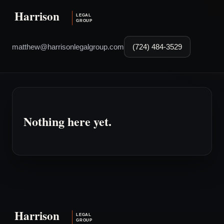
matthew@harrisonlegalgroup.com
(724) 484-3529
Nothing here yet.