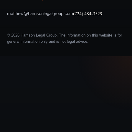
(724) 484-3529
matthew@harrisonlegalgroup.com
© 2026 Harrison Legal Group. The information on this website is for
general information only and is not legal advice.