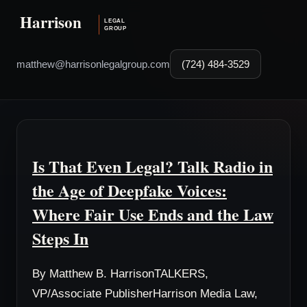
matthew@harrisonlegalgroup.com
(724) 484-3529
Is That Even Legal? Talk Radio in
the Age of Deepfake Voices:
Where Fair Use Ends and the Law
Steps In
By Matthew B. HarrisonTALKERS,
VP/Associate PublisherHarrison Media Law,