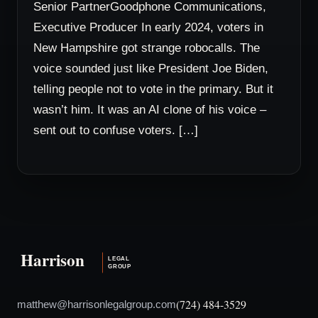
Senior PartnerGoodphone Communications,
Executive Producer In early 2024, voters in
New Hampshire got strange robocalls. The
voice sounded just like President Joe Biden,
telling people not to vote in the primary. But it
wasn’t him. It was an AI clone of his voice –
sent out to confuse voters. […]
(724) 484-3529
matthew@harrisonlegalgroup.com