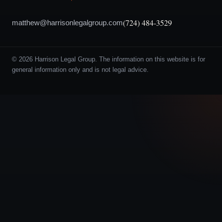
(724) 484-3529
matthew@harrisonlegalgroup.com
© 2026 Harrison Legal Group. The information on this website is for
general information only and is not legal advice.