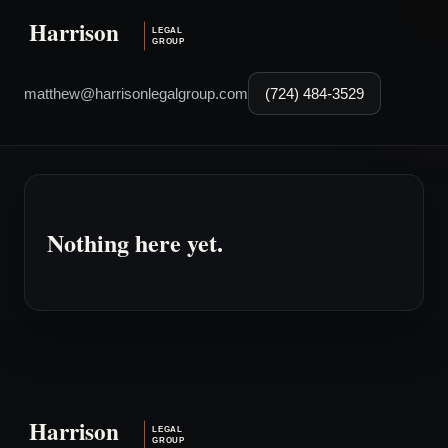
matthew@harrisonlegalgroup.com
(724) 484-3529
Nothing here yet.