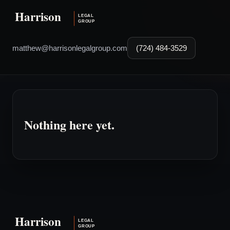
matthew@harrisonlegalgroup.com
(724) 484-3529
Nothing here yet.