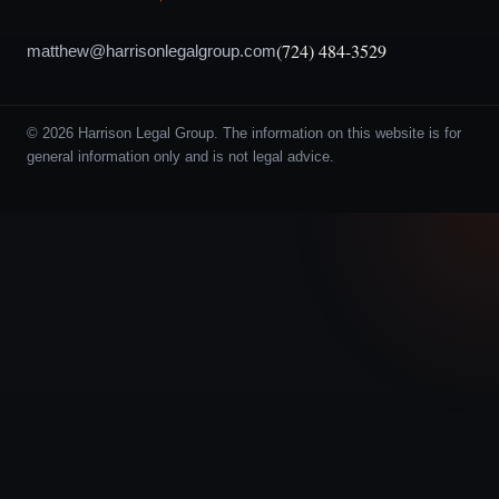
(724) 484-3529
matthew@harrisonlegalgroup.com
© 2026 Harrison Legal Group. The information on this website is for
general information only and is not legal advice.