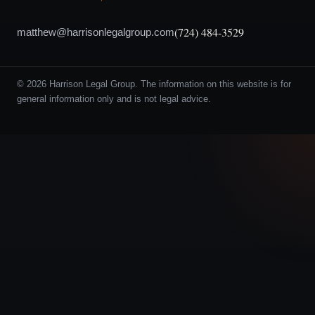
(724) 484-3529
matthew@harrisonlegalgroup.com
© 2026 Harrison Legal Group. The information on this website is for
general information only and is not legal advice.