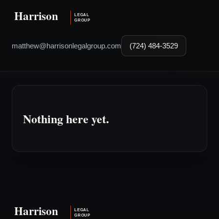
matthew@harrisonlegalgroup.com
(724) 484-3529
Nothing here yet.