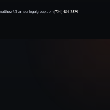
(724) 484-3529
matthew@harrisonlegalgroup.com