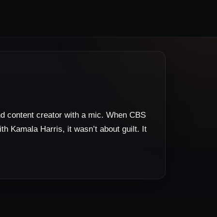
and content creator with a mic. When CBS
h Kamala Harris, it wasn’t about guilt. It