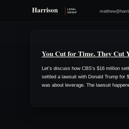
matthew@harri
You Cut for Time. They Cut 
Let’s discuss how CBS’s $16 million set
settled a lawsuit with Donald Trump for $
was about leverage. The lawsuit happen