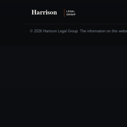
© 2026 Harrison Legal Group. The information on this websit