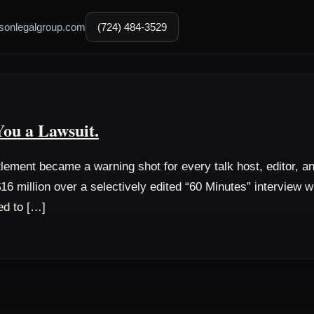
sonlegalgroup.com
(724) 484-3529
You a Lawsuit.
tlement became a warning shot for every talk host, editor, 
16 million over a selectively edited “60 Minutes” interview wit
ed to […]