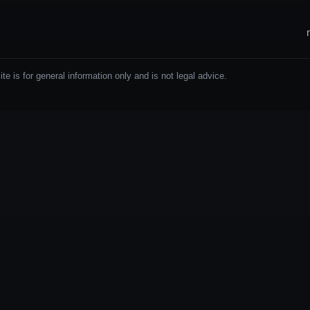
e is for general information only and is not legal advice.