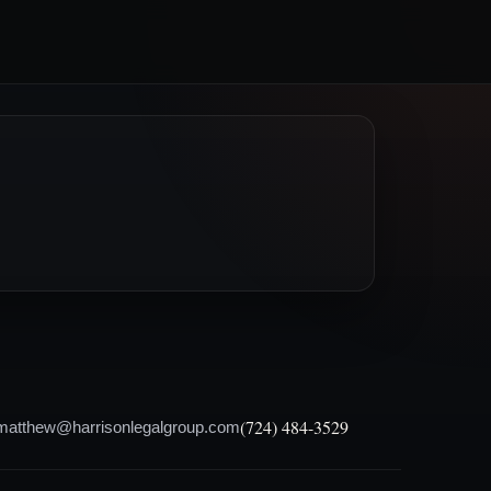
(724) 484-3529
matthew@harrisonlegalgroup.com