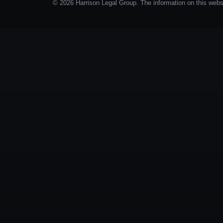
© 2026 Harrison Legal Group. The information on this websit