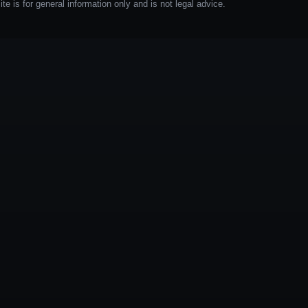
e is for general information only and is not legal advice.