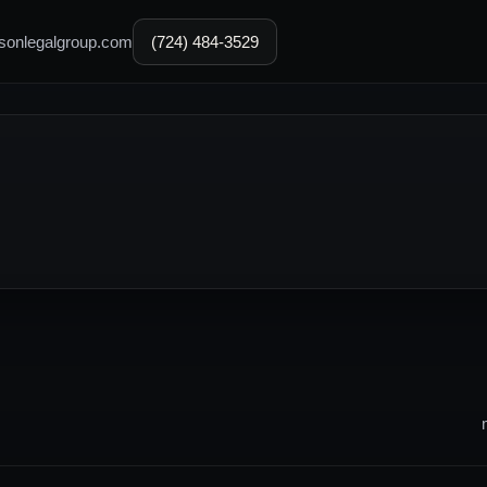
sonlegalgroup.com
(724) 484-3529