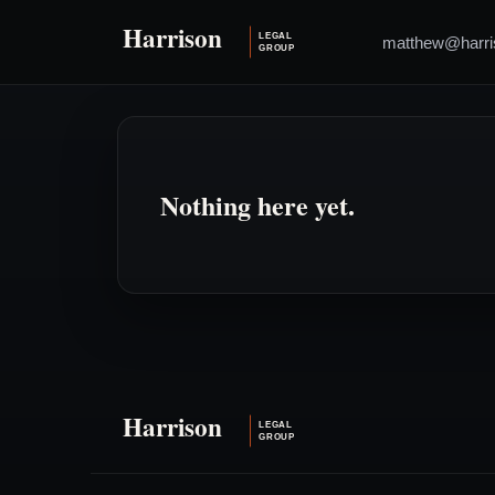
matthew@harri
Nothing here yet.