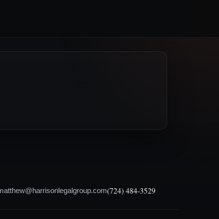
(724) 484-3529
matthew@harrisonlegalgroup.com