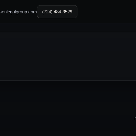
sonlegalgroup.com
(724) 484-3529