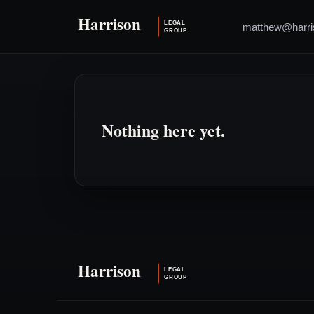
matthew@harri
Nothing here yet.