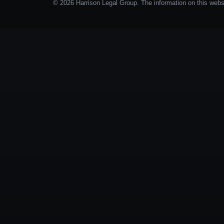
© 2026 Harrison Legal Group. The information on this websit