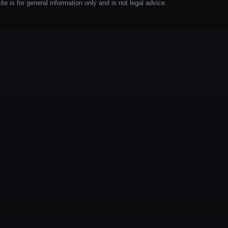
e is for general information only and is not legal advice.