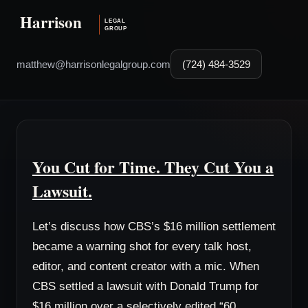
matthew@harrisonlegalgroup.com
(724) 484-3529
You Cut for Time. They Cut You a
Lawsuit.
Let’s discuss how CBS’s $16 million settlement
became a warning shot for every talk host,
editor, and content creator with a mic. When
CBS settled a lawsuit with Donald Trump for
$16 million over a selectively edited “60