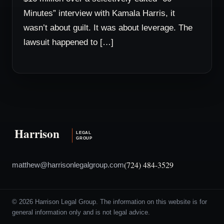
Minutes” interview with Kamala Harris, it
wasn’t about guilt. It was about leverage. The
lawsuit happened to […]
(724) 484-3529
matthew@harrisonlegalgroup.com
© 2026 Harrison Legal Group. The information on this website is for
general information only and is not legal advice.