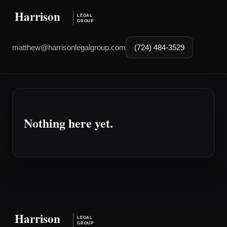
matthew@harrisonlegalgroup.com
(724) 484-3529
Nothing here yet.