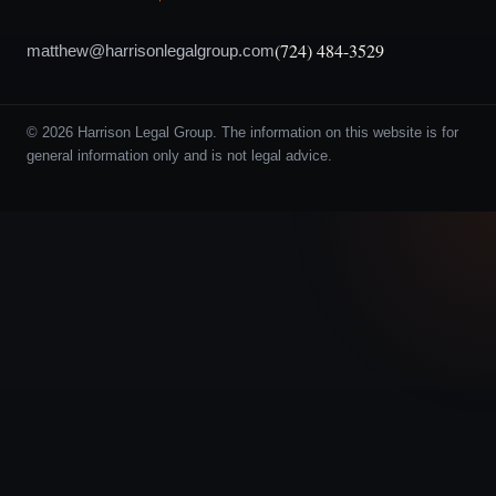
(724) 484-3529
matthew@harrisonlegalgroup.com
© 2026 Harrison Legal Group. The information on this website is for
general information only and is not legal advice.