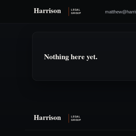
matthew@harri
Nothing here yet.