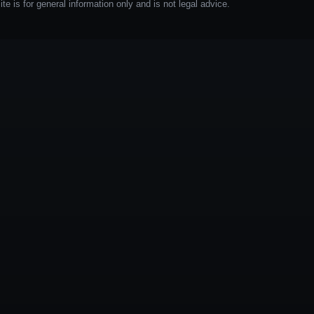
e is for general information only and is not legal advice.