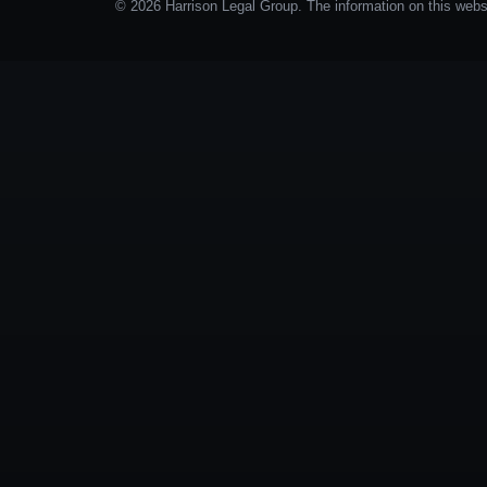
© 2026 Harrison Legal Group. The information on this websit