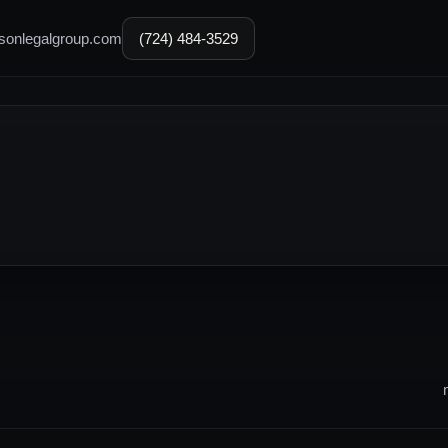
sonlegalgroup.com
(724) 484-3529