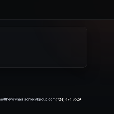
(724) 484-3529
matthew@harrisonlegalgroup.com