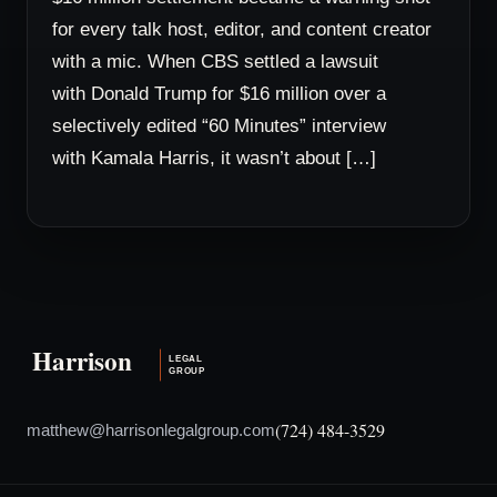
for every talk host, editor, and content creator
with a mic. When CBS settled a lawsuit
with Donald Trump for $16 million over a
selectively edited “60 Minutes” interview
with Kamala Harris, it wasn’t about […]
(724) 484-3529
matthew@harrisonlegalgroup.com