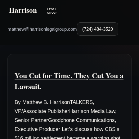
matthew@harrisonlegalgroup.com
(724) 484-3529
You Cut for Time. They Cut You a
Lawsuit.
By Matthew B. HarrisonTALKERS,
VP/Associate PublisherHarrison Media Law,
Senior PartnerGoodphone Communications,
Executive Producer Let’s discuss how CBS’s
$16 million settlement became a warning shot