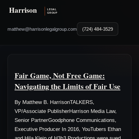
matthew@harrisonlegalgroup.com
(724) 484-3529
Fair Game, Not Free Game:
Navigating the Limits of Fair Use
By Matthew B. HarrisonTALKERS,
VP/Associate PublisherHarrison Media Law,
Senior PartnerGoodphone Communications,
Executive Producer In 2016, YouTubers Ethan
and Hila Klein of H3h3 Productions were sued