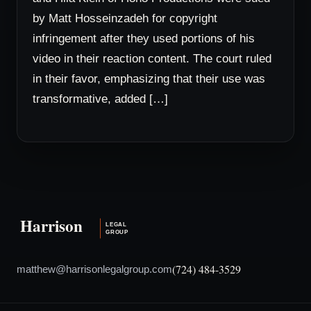
by Matt Hosseinzadeh for copyright
infringement after they used portions of his
video in their reaction content. The court ruled
in their favor, emphasizing that their use was
transformative, added […]
(724) 484-3529
matthew@harrisonlegalgroup.com