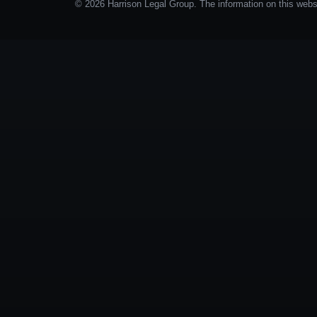
© 2026 Harrison Legal Group. The information on this websit