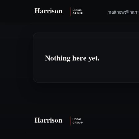
matthew@harri
Nothing here yet.