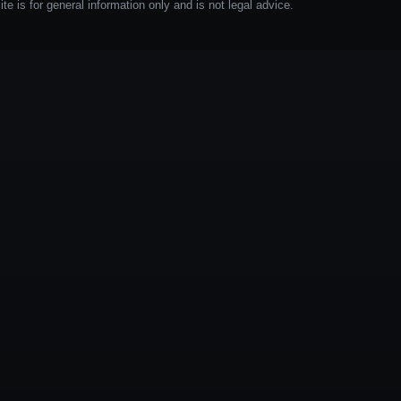
e is for general information only and is not legal advice.