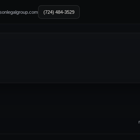
sonlegalgroup.com
(724) 484-3529