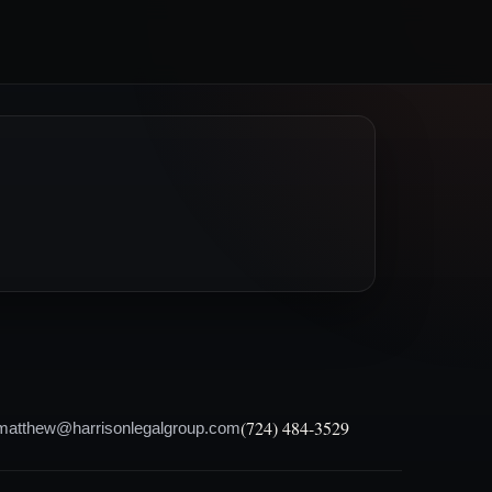
(724) 484-3529
matthew@harrisonlegalgroup.com