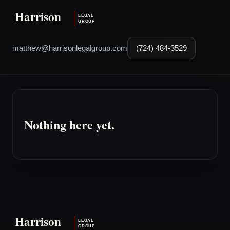
matthew@harrisonlegalgroup.com
(724) 484-3529
Nothing here yet.