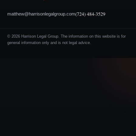
(724) 484-3529
matthew@harrisonlegalgroup.com
© 2026 Harrison Legal Group. The information on this website is for
general information only and is not legal advice.