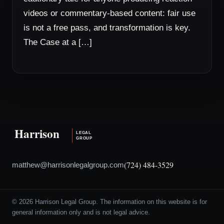
videos or commentary-based content: fair use
is not a free pass, and transformation is key.
The Case at a […]
(724) 484-3529
matthew@harrisonlegalgroup.com
© 2026 Harrison Legal Group. The information on this website is for
general information only and is not legal advice.