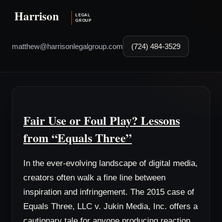
matthew@harrisonlegalgroup.com
(724) 484-3529
Fair Use or Foul Play? Lessons
from “Equals Three”
In the ever-evolving landscape of digital media,
creators often walk a fine line between
inspiration and infringement. The 2015 case of
Equals Three, LLC v. Jukin Media, Inc. offers a
cautionary tale for anyone producing reaction