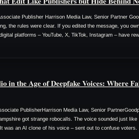
hat Edit Like Publishers but Hide Behind N
sociate Publisher Harrison Media Law, Senior Partner Go
ing, the rules were clear. If you edited the message, you o
s digital platforms – YouTube, X, TikTok, Instagram – have rew
io in the Age of Deepfake Voices: Where F
sociate PublisherHarrison Media Law, Senior PartnerGood
mpshire got strange robocalls. The voice sounded just like P
 It was an AI clone of his voice – sent out to confuse voters.