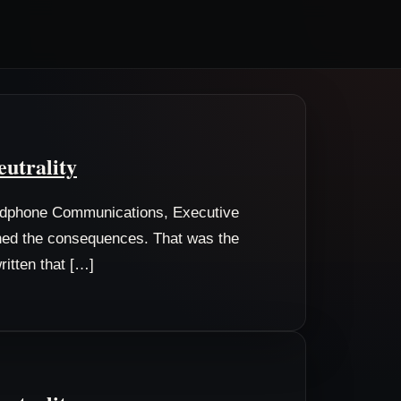
eutrality
odphone Communications, Executive
wned the consequences. That was the
ritten that […]