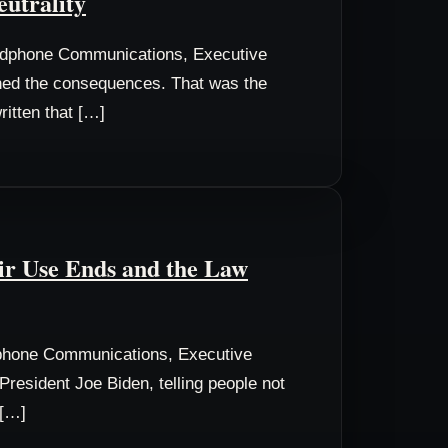
eutrality
odphone Communications, Executive
wned the consequences. That was the
ritten that […]
air Use Ends and the Law
phone Communications, Executive
resident Joe Biden, telling people not
 […]