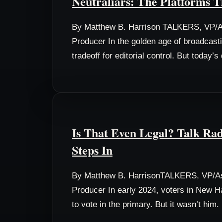
Neutraliars: The Platforms T
By Matthew B. Harrison TALKERS, VP/As
Producer In the golden age of broadcast
tradeoff for editorial control. But today’
Is That Even Legal? Talk Rad
Steps In
By Matthew B. HarrisonTALKERS, VP/As
Producer In early 2024, voters in New Ha
to vote in the primary. But it wasn’t him.