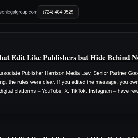
sonlegalgroup.com
(724) 484-3529
hat Edit Like Publishers but Hide Behind N
sociate Publisher Harrison Media Law, Senior Partner Go
ing, the rules were clear. If you edited the message, you o
s digital platforms – YouTube, X, TikTok, Instagram – have rew