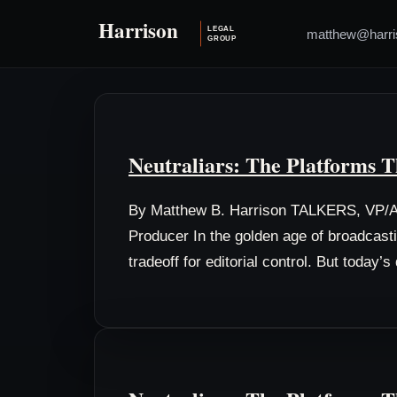
matthew@harri
Neutraliars: The Platforms T
By Matthew B. Harrison TALKERS, VP/As
Producer In the golden age of broadcast
tradeoff for editorial control. But today’