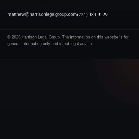
(724) 484-3529
matthew@harrisonlegalgroup.com
© 2026 Harrison Legal Group. The information on this website is for
general information only and is not legal advice.