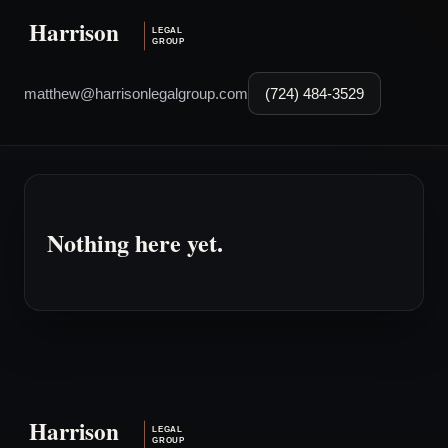
matthew@harrisonlegalgroup.com
(724) 484-3529
Nothing here yet.