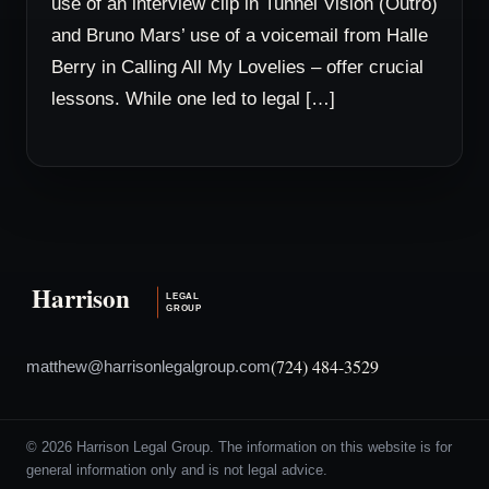
use of an interview clip in Tunnel Vision (Outro)
and Bruno Mars’ use of a voicemail from Halle
Berry in Calling All My Lovelies – offer crucial
lessons. While one led to legal […]
(724) 484-3529
matthew@harrisonlegalgroup.com
© 2026 Harrison Legal Group. The information on this website is for
general information only and is not legal advice.