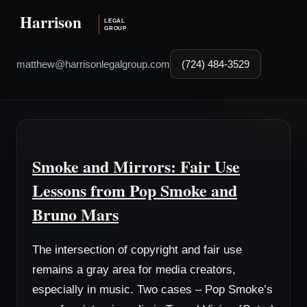
matthew@harrisonlegalgroup.com
(724) 484-3529
Smoke and Mirrors: Fair Use
Lessons from Pop Smoke and
Bruno Mars
The intersection of copyright and fair use
remains a gray area for media creators,
especially in music. Two cases – Pop Smoke’s