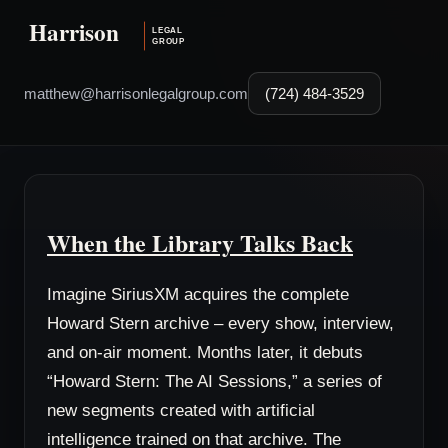
matthew@harrisonlegalgroup.com
(724) 484-3529
When the Library Talks Back
Imagine SiriusXM acquires the complete
Howard Stern archive – every show, interview,
and on-air moment. Months later, it debuts
“Howard Stern: The AI Sessions,” a series of
new segments created with artificial
intelligence trained on that archive. The