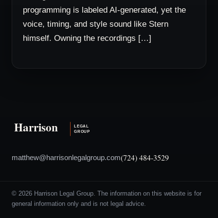
programming is labeled AI-generated, yet the
voice, timing, and style sound like Stern
himself. Owning the recordings […]
(724) 484-3529
matthew@harrisonlegalgroup.com
© 2026 Harrison Legal Group. The information on this website is for
general information only and is not legal advice.