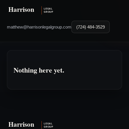
matthew@harrisonlegalgroup.com
(724) 484-3529
Nothing here yet.