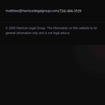
(724) 484-3529
matthew@harrisonlegalgroup.com
© 2026 Harrison Legal Group. The information on this website is for
general information only and is not legal advice.