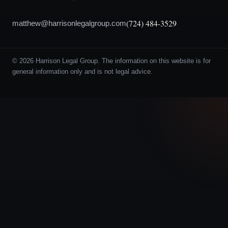
(724) 484-3529
matthew@harrisonlegalgroup.com
© 2026 Harrison Legal Group. The information on this website is for
general information only and is not legal advice.