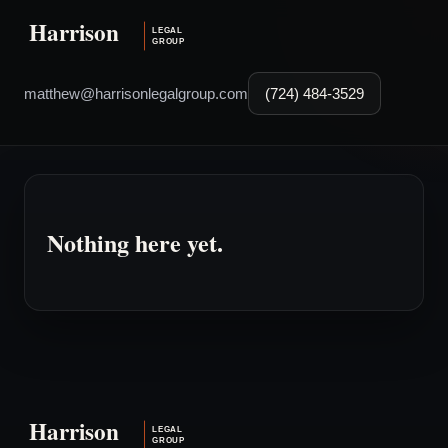
matthew@harrisonlegalgroup.com
(724) 484-3529
Nothing here yet.