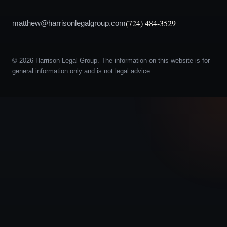
(724) 484-3529
matthew@harrisonlegalgroup.com
© 2026 Harrison Legal Group. The information on this website is for
general information only and is not legal advice.