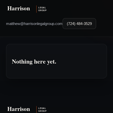
matthew@harrisonlegalgroup.com
(724) 484-3529
Nothing here yet.