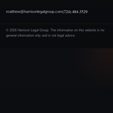
(724) 484-3529
matthew@harrisonlegalgroup.com
© 2026 Harrison Legal Group. The information on this website is for
general information only and is not legal advice.