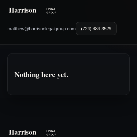
matthew@harrisonlegalgroup.com
(724) 484-3529
Nothing here yet.